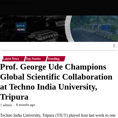
Skip
Highlights News
to
content
niversity Meet with Nigerian Ambassador to the United States,
Latest News
Top Stories
Trending
Prof. George Ude Champions
Global Scientific Collaboration
at Techno India University,
Tripura
8 months ago
admin
Techno India University, Tripura (TIUT) played host last week to one