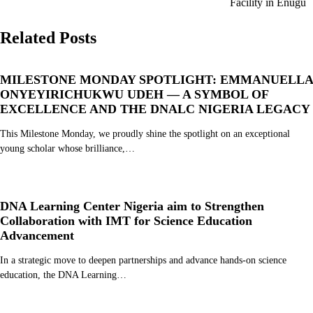
Facility in Enugu
Related Posts
MILESTONE MONDAY SPOTLIGHT: EMMANUELLA
ONYEYIRICHUKWU UDEH — A SYMBOL OF
EXCELLENCE AND THE DNALC NIGERIA LEGACY
This Milestone Monday, we proudly shine the spotlight on an exceptional
young scholar whose brilliance,…
DNA Learning Center Nigeria aim to Strengthen
Collaboration with IMT for Science Education
Advancement
In a strategic move to deepen partnerships and advance hands-on science
education, the DNA Learning…