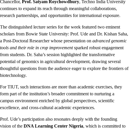
Chancellor,
Prof. Satyam Roychowdhury
, Techno India University
continues to expand its reach through meaningful collaborations,
research partnerships, and opportunities for international exposure.
The distinguished lecture series for the week featured two eminent
scholars from Bowie State University: Prof. Ude and Dr. Kishan Saha,
a Post-Doctoral Researcher whose presentation on
advanced genomic
tools and their role in crop improvement
sparked robust engagement
from students. Dr. Saha’s session highlighted the transformative
potential of genomics in agricultural development, drawing several
thoughtful questions from the audience eager to explore the frontiers of
biotechnology.
For TIUT, such interactions are more than academic exercises, they
form part of the institution’s broader commitment to nurturing a
campus environment enriched by global perspectives, scientific
excellence, and cross-cultural academic experiences.
Prof. Ude’s participation also resonates deeply with the founding
vision of the
DNA Learning Center Nigeria
, which is committed to