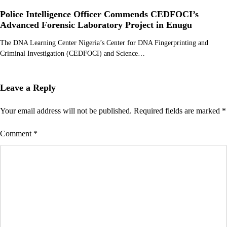
Police Intelligence Officer Commends CEDFOCI’s
Advanced Forensic Laboratory Project in Enugu
The DNA Learning Center Nigeria’s Center for DNA Fingerprinting and
Criminal Investigation (CEDFOCI) and Science…
Leave a Reply
Your email address will not be published.
Required fields are marked
*
Comment
*