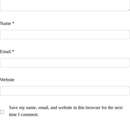
Name
*
Email
*
Website
Save my name, email, and website in this browser for the next
time I comment.