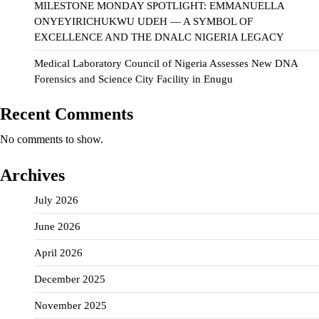
MILESTONE MONDAY SPOTLIGHT: EMMANUELLA
ONYEYIRICHUKWU UDEH — A SYMBOL OF
EXCELLENCE AND THE DNALC NIGERIA LEGACY
Medical Laboratory Council of Nigeria Assesses New DNA
Forensics and Science City Facility in Enugu
Recent Comments
No comments to show.
Archives
July 2026
June 2026
April 2026
December 2025
November 2025