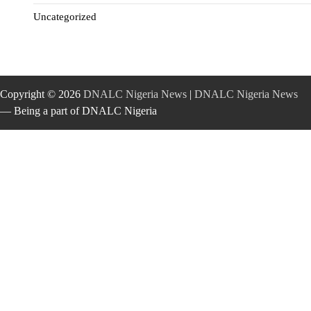
Uncategorized
Copyright © 2026
DNALC Nigeria News
|
DNALC Nigeria News
— Being a part of DNALC Nigeria