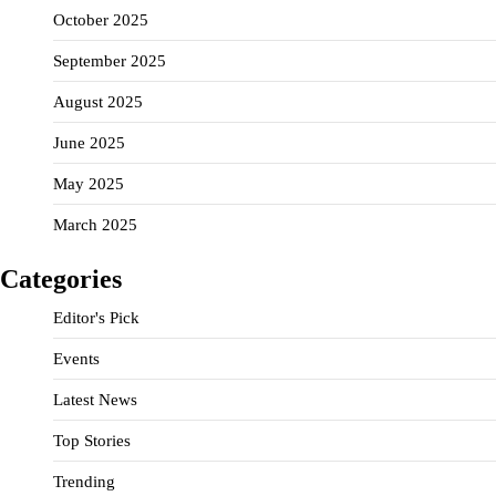
October 2025
September 2025
August 2025
June 2025
May 2025
March 2025
Categories
Editor's Pick
Events
Latest News
Top Stories
Trending