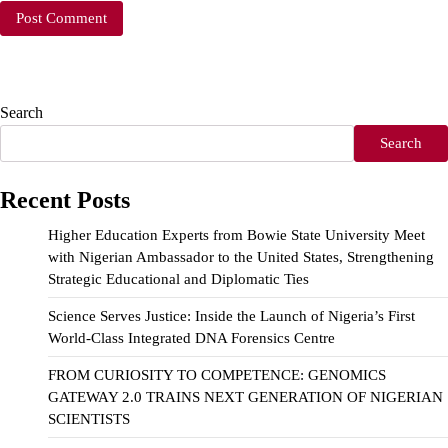
Search
Search
Recent Posts
Higher Education Experts from Bowie State University Meet
with Nigerian Ambassador to the United States, Strengthening
Strategic Educational and Diplomatic Ties
Science Serves Justice: Inside the Launch of Nigeria’s First
World-Class Integrated DNA Forensics Centre
FROM CURIOSITY TO COMPETENCE: GENOMICS
GATEWAY 2.0 TRAINS NEXT GENERATION OF NIGERIAN
SCIENTISTS