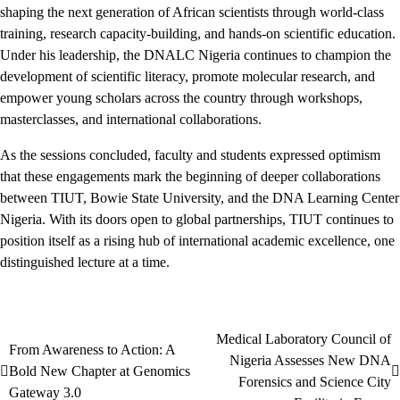
shaping the next generation of African scientists through world-class
training, research capacity-building, and hands-on scientific education.
Under his leadership, the DNALC Nigeria continues to champion the
development of scientific literacy, promote molecular research, and
empower young scholars across the country through workshops,
masterclasses, and international collaborations.
As the sessions concluded, faculty and students expressed optimism
that these engagements mark the beginning of deeper collaborations
between TIUT, Bowie State University, and the DNA Learning Center
Nigeria. With its doors open to global partnerships, TIUT continues to
position itself as a rising hub of international academic excellence, one
distinguished lecture at a time.
Medical Laboratory Council of
Post
From Awareness to Action: A
Nigeria Assesses New DNA
Bold New Chapter at Genomics
navigation
Forensics and Science City
Gateway 3.0