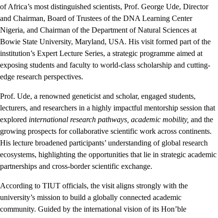
of Africa’s most distinguished scientists, Prof. George Ude, Director
and Chairman, Board of Trustees of the DNA Learning Center
Nigeria, and Chairman of the Department of Natural Sciences at
Bowie State University, Maryland, USA. His visit formed part of the
institution’s Expert Lecture Series, a strategic programme aimed at
exposing students and faculty to world-class scholarship and cutting-
edge research perspectives.
Prof. Ude, a renowned geneticist and scholar, engaged students,
lecturers, and researchers in a highly impactful mentorship session that
explored
international research pathways, academic mobility,
and the
growing prospects for collaborative scientific work across continents.
His lecture broadened participants’ understanding of global research
ecosystems, highlighting the opportunities that lie in strategic academic
partnerships and cross-border scientific exchange.
According to TIUT officials, the visit aligns strongly with the
university’s mission to build a globally connected academic
community. Guided by the international vision of its Hon’ble