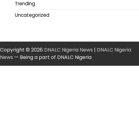
Trending
Uncategorized
Copyright © 2026
DNALC Nigeria News
|
DNALC Nigeria
News
— Being a part of DNALC Nigeria