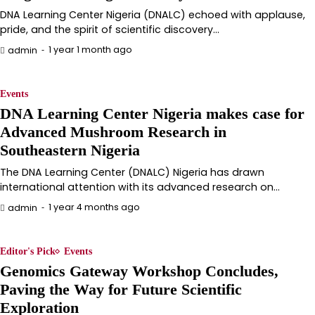
DNA Learning Center Nigeria (DNALC) echoed with applause,
pride, and the spirit of scientific discovery…
1 year 1 month ago
admin
Events
DNA Learning Center Nigeria makes case for
Advanced Mushroom Research in
Southeastern Nigeria
The DNA Learning Center (DNALC) Nigeria has drawn
international attention with its advanced research on…
1 year 4 months ago
admin
Editor's Pick
Events
Genomics Gateway Workshop Concludes,
Paving the Way for Future Scientific
Exploration