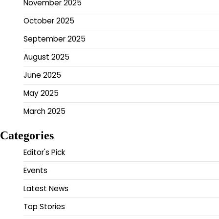
November 2025
October 2025
September 2025
August 2025
June 2025
May 2025
March 2025
Categories
Editor's Pick
Events
Latest News
Top Stories