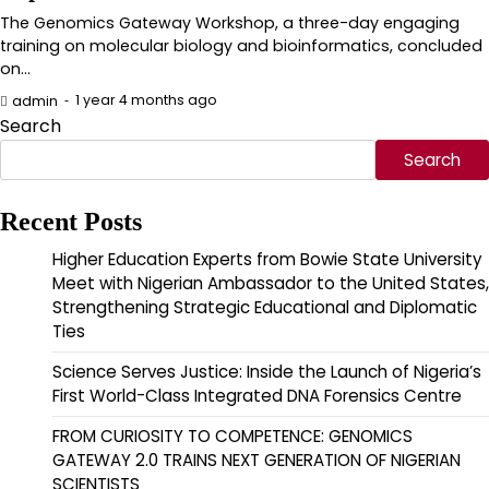
The Genomics Gateway Workshop, a three-day engaging
training on molecular biology and bioinformatics, concluded
on…
1 year 4 months ago
admin
Search
Search
Recent Posts
Higher Education Experts from Bowie State University
Meet with Nigerian Ambassador to the United States,
Strengthening Strategic Educational and Diplomatic
Ties
Science Serves Justice: Inside the Launch of Nigeria’s
First World-Class Integrated DNA Forensics Centre
FROM CURIOSITY TO COMPETENCE: GENOMICS
GATEWAY 2.0 TRAINS NEXT GENERATION OF NIGERIAN
SCIENTISTS