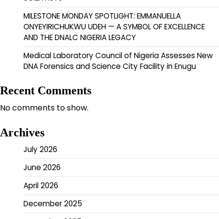
MILESTONE MONDAY SPOTLIGHT: EMMANUELLA
ONYEYIRICHUKWU UDEH — A SYMBOL OF EXCELLENCE
AND THE DNALC NIGERIA LEGACY
Medical Laboratory Council of Nigeria Assesses New
DNA Forensics and Science City Facility in Enugu
Recent Comments
No comments to show.
Archives
July 2026
June 2026
April 2026
December 2025