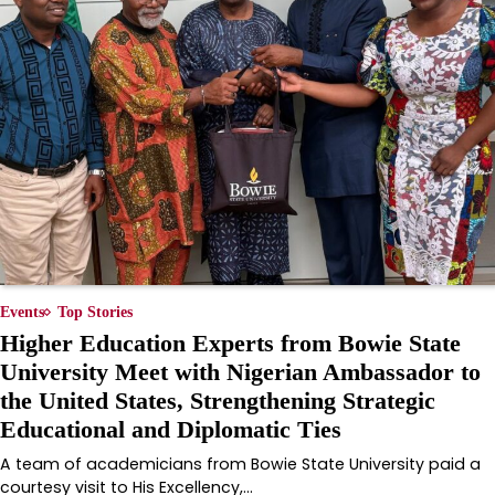
Events
Top Stories
Higher Education Experts from Bowie State
University Meet with Nigerian Ambassador to
the United States, Strengthening Strategic
Educational and Diplomatic Ties
A team of academicians from Bowie State University paid a
courtesy visit to His Excellency,…