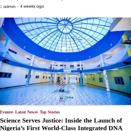
4 weeks ago
admin
Events
Latest News
Top Stories
Science Serves Justice: Inside the Launch of
Nigeria’s First World-Class Integrated DNA