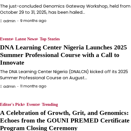
The just-concluded Genomics Gateway Workshop, held from
October 29 to 31, 2025, has been hailed…
9 months ago
admin
Events
Latest News
Top Stories
DNA Learning Center Nigeria Launches 2025
Summer Professional Course with a Call to
Innovate
The DNA Learning Center Nigeria (DNALCN) kicked off its 2025
Summer Professional Course on August…
11 months ago
admin
Editor's Pick
Events
Trending
A Celebration of Growth, Grit, and Genomics:
Echoes from the GOUNI PREMED Certificate
Program Closing Ceremony