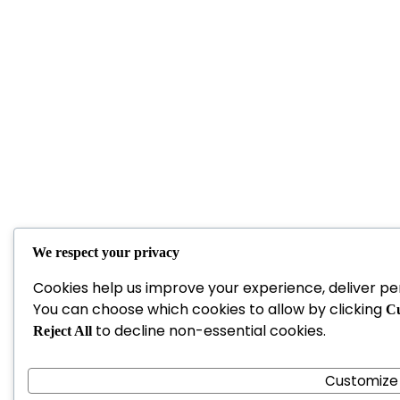
We respect your privacy
Cookies help us improve your experience, deliver per
You can choose which cookies to allow by clicking
Cu
to decline non-essential cookies.
Reject All
Customize