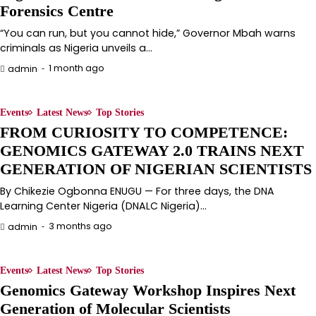
Forensics Centre
“You can run, but you cannot hide,” Governor Mbah warns
criminals as Nigeria unveils a…
1 month ago
admin
Events
Latest News
Top Stories
FROM CURIOSITY TO COMPETENCE:
GENOMICS GATEWAY 2.0 TRAINS NEXT
GENERATION OF NIGERIAN SCIENTISTS
By Chikezie Ogbonna ENUGU — For three days, the DNA
Learning Center Nigeria (DNALC Nigeria)…
3 months ago
admin
Events
Latest News
Top Stories
Genomics Gateway Workshop Inspires Next
Generation of Molecular Scientists