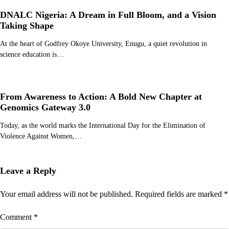
DNALC Nigeria: A Dream in Full Bloom, and a Vision
Taking Shape
At the heart of Godfrey Okoye University, Enugu, a quiet revolution in
science education is…
From Awareness to Action: A Bold New Chapter at
Genomics Gateway 3.0
Today, as the world marks the International Day for the Elimination of
Violence Against Women,…
Leave a Reply
Your email address will not be published.
Required fields are marked
*
Comment
*