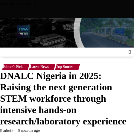
Skip
Highlights News
to
content
ersity Meet with Nigerian Ambassador to the United States, Str
Editor's Pick
Latest News
Top Stories
DNALC Nigeria in 2025:
Raising the next generation
STEM workforce through
intensive hands-on
research/laboratory experience
9 months ago
admin