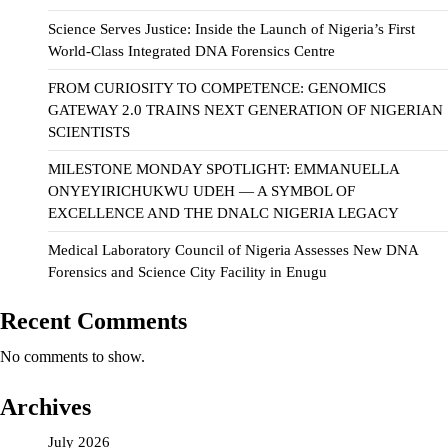
Science Serves Justice: Inside the Launch of Nigeria’s First
World-Class Integrated DNA Forensics Centre
FROM CURIOSITY TO COMPETENCE: GENOMICS
GATEWAY 2.0 TRAINS NEXT GENERATION OF NIGERIAN
SCIENTISTS
MILESTONE MONDAY SPOTLIGHT: EMMANUELLA
ONYEYIRICHUKWU UDEH — A SYMBOL OF
EXCELLENCE AND THE DNALC NIGERIA LEGACY
Medical Laboratory Council of Nigeria Assesses New DNA
Forensics and Science City Facility in Enugu
Recent Comments
No comments to show.
Archives
July 2026