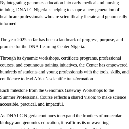
By integrating genomics education into early medical and nursing
training, DNALC Nigeria is helping to shape a new generation of
healthcare professionals who are scientifically literate and genomically
informed.
The year 2025 so far has been a landmark of progress, purpose, and
promise for the DNA Learning Center Nigeria.
Through its dynamic workshops, certificate programs, professional
courses, and continuous training initiatives, the Center has empowered
hundreds of students and young professionals with the tools, skills, and
confidence to lead Africa’s scientific transformation.
Each milestone from the Genomics Gateway Workshops to the
Summer Professional Course reflects a shared vision: to make science
accessible, practical, and impactful.
As DNALC Nigeria continues to expand the frontiers of molecular
biology and genomics education, it reaffirms its unwavering