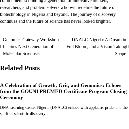
commitment to building a generation of innovative thinkers,
researchers, and problem-solvers who will redefine the future of
biotechnology in Nigeria and beyond. The journey of discovery
continues and the future of science has never looked brighter.
Genomics Gateway Workshop
DNALC Nigeria: A Dream in
Post
Inspires Next Generation of
Full Bloom, and a Vision Taking
navigation
Molecular Scientists
Shape
Related Posts
A Celebration of Growth, Grit, and Genomics: Echoes
from the GOUNI PREMED Certificate Program Closing
Ceremony
DNA Learning Center Nigeria (DNALC) echoed with applause, pride, and the
spirit of scientific discovery…