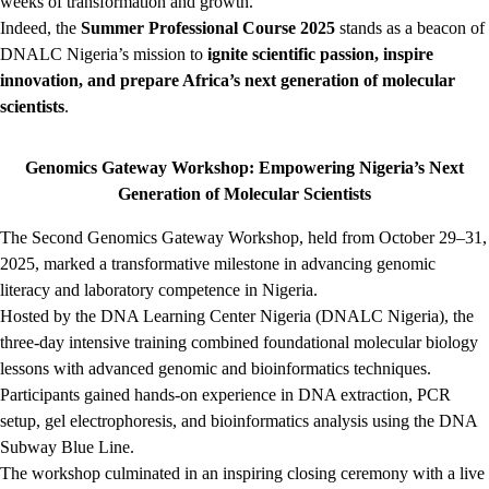
weeks of transformation and growth.
Indeed, the
Summer Professional Course 2025
stands as a beacon of
DNALC Nigeria’s mission to
ignite scientific passion, inspire
innovation, and prepare Africa’s next generation of molecular
scientists
.
Genomics Gateway Workshop: Empowering Nigeria’s Next
Generation of Molecular Scientists
The Second Genomics Gateway Workshop, held from October 29–31,
2025, marked a transformative milestone in advancing genomic
literacy and laboratory competence in Nigeria.
Hosted by the DNA Learning Center Nigeria (DNALC Nigeria), the
three-day intensive training combined foundational molecular biology
lessons with advanced genomic and bioinformatics techniques.
Participants gained hands-on experience in DNA extraction, PCR
setup, gel electrophoresis, and bioinformatics analysis using the DNA
Subway Blue Line.
The workshop culminated in an inspiring closing ceremony with a live