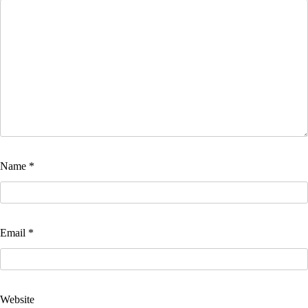
Name
*
Email
*
Website