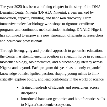
The year 2025 has been a defining chapter in the story of the DNA
Learning Center Nigeria (DNALC Nigeria), a year marked by
innovation, capacity building, and hands-on discovery. From
immersive molecular biology workshops to rigorous certificate
programs and continuous medical student training, DNALC Nigeria
has continued to empower a new generation of scientists, researchers,
and healthcare professionals.
Through its engaging and practical approach to genomics education,
the Center has strengthened its position as a leading force in advancing
molecular biology, bioinformatics, and biotechnology literacy across
Nigeria and beyond. Each program this year has not only expanded
knowledge but also ignited passion, shaping young minds to think
critically, explore boldly, and lead confidently in the world of science.
Trained hundreds of students and researchers across
disciplines.
Introduced hands-on genomics and bioinformatics skills
to Nigeria’s academic ecosystem.