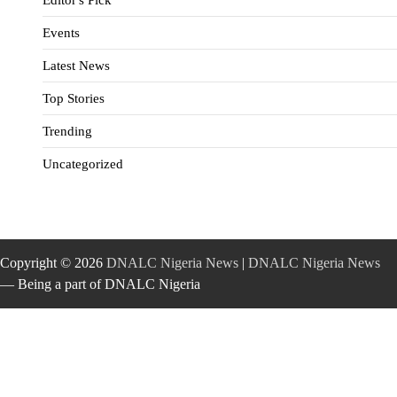
Events
Latest News
Top Stories
Trending
Uncategorized
Copyright © 2026
DNALC Nigeria News
|
DNALC Nigeria News
— Being a part of DNALC Nigeria