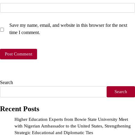
Save my name, email, and website in this browser for the next
time I comment.
Search
Search
Recent Posts
Higher Education Experts from Bowie State University Meet
with Nigerian Ambassador to the United States, Strengthening
Strategic Educational and Diplomatic Ties