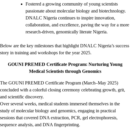
Fostered a growing community of young scientists
passionate about molecular biology and biotechnology.
DNALC Nigeria continues to inspire innovation,
collaboration, and excellence, paving the way for a more
research-driven, genomically literate Nigeria.
Below are the key milestones that highlight DNALC Nigeria’s success
story in training and workshops for the year 2025.
GOUNI PREMED Certificate Program: Nurturing Young
Medical Scientists through Genomics
The GOUNI PREMED Certificate Program (March–May 2025)
concluded with a colorful closing ceremony celebrating growth, grit,
and scientific discovery.
Over several weeks, medical students immersed themselves in the
study of molecular biology and genomics, engaging in practical
sessions that covered DNA extraction, PCR, gel electrophoresis,
sequence analysis, and DNA fingerprinting.