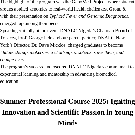
The highlight of the program was the GenoMed Project, where student
groups applied genomics to real-world health challenges. Group 8,
with their presentation on
Typhoid Fever and Genomic Diagnostics
,
emerged top among their peers.
Speaking virtually at the event, DNALC Nigeria’s Chaiman Board of
Trustees, Prof. George Ude and our parent partner, DNALC New
York’s Director, Dr. Dave Micklos, charged graduates to become
“future change makers who challenge problems, solve them, and
change lives.”
The program’s success underscored DNALC Nigeria’s commitment to
experiential learning and mentorship in advancing biomedical
education.
Summer Professional Course 2025: Igniting
Innovation and Scientific Passion in Young
Minds