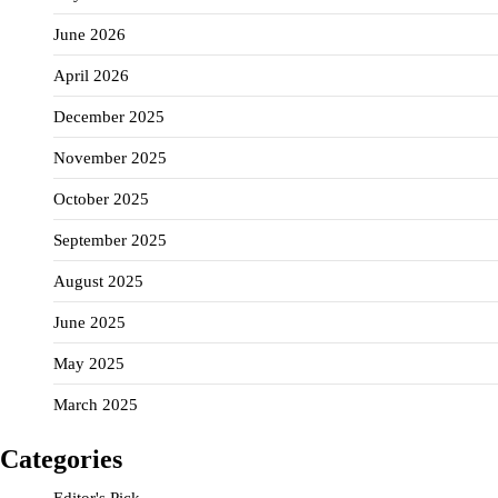
June 2026
April 2026
December 2025
November 2025
October 2025
September 2025
August 2025
June 2025
May 2025
March 2025
Categories
Editor's Pick