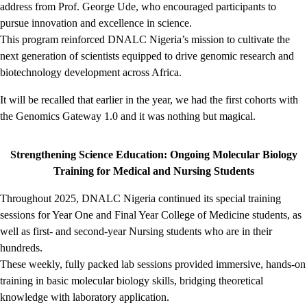
address from Prof. George Ude, who encouraged participants to
pursue innovation and excellence in science.
This program reinforced DNALC Nigeria’s mission to cultivate the
next generation of scientists equipped to drive genomic research and
biotechnology development across Africa.
It will be recalled that earlier in the year, we had the first cohorts with
the Genomics Gateway 1.0 and it was nothing but magical.
Strengthening Science Education: Ongoing Molecular Biology
Training for Medical and Nursing Students
Throughout 2025, DNALC Nigeria continued its special training
sessions for Year One and Final Year College of Medicine students, as
well as first- and second-year Nursing students who are in their
hundreds.
These weekly, fully packed lab sessions provided immersive, hands-on
training in basic molecular biology skills, bridging theoretical
knowledge with laboratory application.