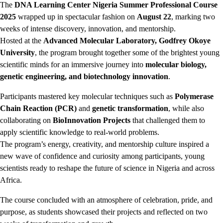
The
DNA Learning Center Nigeria Summer Professional Course
2025
wrapped up in spectacular fashion on
August 22
, marking two
weeks of intense discovery, innovation, and mentorship.
Hosted at the
Advanced Molecular Laboratory, Godfrey Okoye
University
, the program brought together some of the brightest young
scientific minds for an immersive journey into
molecular biology,
genetic engineering, and biotechnology innovation
.
Participants mastered key molecular techniques such as
Polymerase
Chain Reaction (PCR)
and
genetic transformation
, while also
collaborating on
BioInnovation Projects
that challenged them to
apply scientific knowledge to real-world problems.
The program’s energy, creativity, and mentorship culture inspired a
new wave of confidence and curiosity among participants, young
scientists ready to reshape the future of science in Nigeria and across
Africa.
The course concluded with an atmosphere of celebration, pride, and
purpose, as students showcased their projects and reflected on two