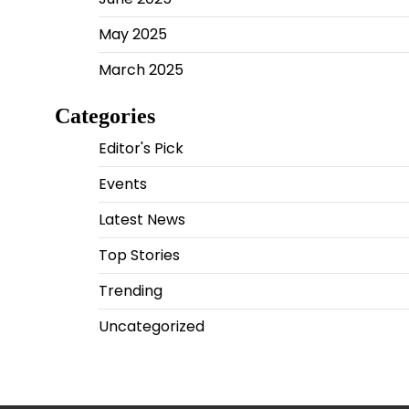
May 2025
March 2025
Categories
Editor's Pick
Events
Latest News
Top Stories
Trending
Uncategorized