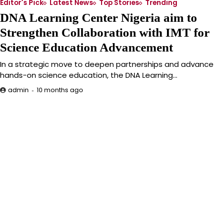
Editor's Pick
Latest News
Top Stories
Trending
DNA Learning Center Nigeria aim to
Strengthen Collaboration with IMT for
Science Education Advancement
In a strategic move to deepen partnerships and advance
hands-on science education, the DNA Learning…
10 months ago
admin