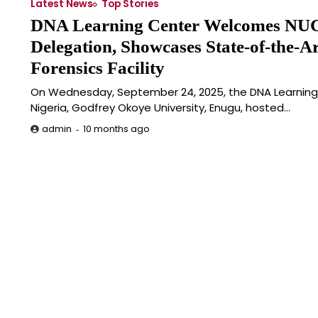
Latest News
Top Stories
DNA Learning Center Welcomes NU
Delegation, Showcases State-of-the-Ar
Forensics Facility
On Wednesday, September 24, 2025, the DNA Learnin
Nigeria, Godfrey Okoye University, Enugu, hosted…
10 months ago
admin