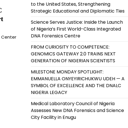
to the United States, Strengthening
C
Strategic Educational and Diplomatic Ties
t
Science Serves Justice: Inside the Launch
of Nigeria’s First World-Class Integrated
DNA Forensics Centre
g Center
FROM CURIOSITY TO COMPETENCE:
GENOMICS GATEWAY 2.0 TRAINS NEXT
GENERATION OF NIGERIAN SCIENTISTS
MILESTONE MONDAY SPOTLIGHT:
EMMANUELLA ONYEYIRICHUKWU UDEH — A
SYMBOL OF EXCELLENCE AND THE DNALC
NIGERIA LEGACY
Medical Laboratory Council of Nigeria
Assesses New DNA Forensics and Science
City Facility in Enugu