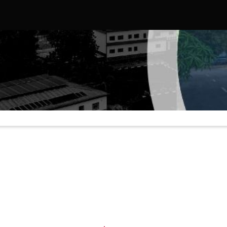
ed States, Strengthening Strategic Educational and Diplomatic