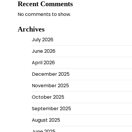
Recent Comments
No comments to show.
Archives
July 2026
June 2026
April 2026
December 2025
November 2025
October 2025
September 2025
August 2025
June 2025