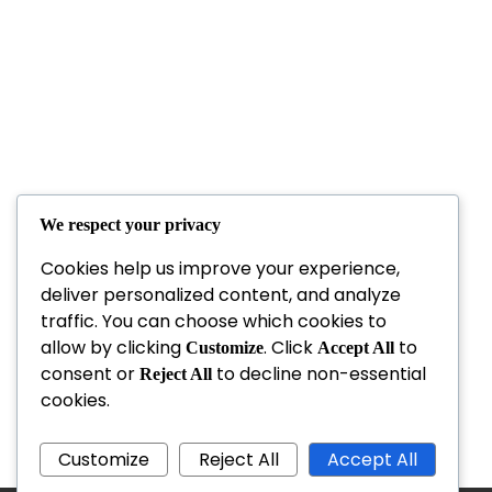
We respect your privacy
Cookies help us improve your experience,
deliver personalized content, and analyze
traffic. You can choose which cookies to
allow by clicking
. Click
to
Customize
Accept All
consent or
to decline non-essential
Reject All
cookies.
Customize
Reject All
Accept All