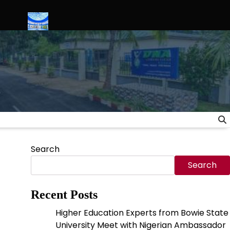
 Ties
Science Serves Justice: Inside the Launch of Nigeria’s Fi
Search
Search
Recent Posts
Higher Education Experts from Bowie State
University Meet with Nigerian Ambassador