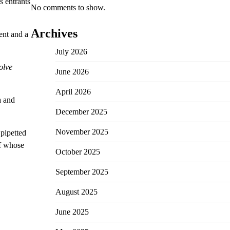
s entrants
No comments to show.
Archives
ent and a
July 2026
olve
June 2026
April 2026
a and
December 2025
November 2025
pipetted
ff whose
October 2025
September 2025
August 2025
June 2025