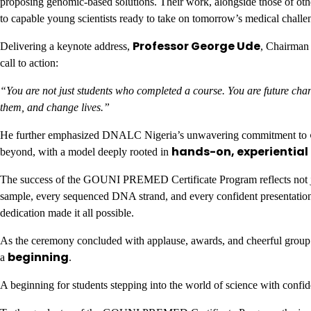
proposing genomic-based solutions. Their work, alongside those of ot
to capable young scientists ready to take on tomorrow’s medical challe
Professor George Ude
Delivering a keynote address,
, Chairman
call to action:
“You are not just students who completed a course. You are future ch
them, and change lives.”
He further emphasized DNALC Nigeria’s unwavering commitment to
hands-on, experiential
beyond, with a model deeply rooted in
The success of the GOUNI PREMED Certificate Program reflects not jus
sample, every sequenced DNA strand, and every confident presentation 
dedication made it all possible.
As the ceremony concluded with applause, awards, and cheerful group p
beginning
a
.
A beginning for students stepping into the world of science with confid