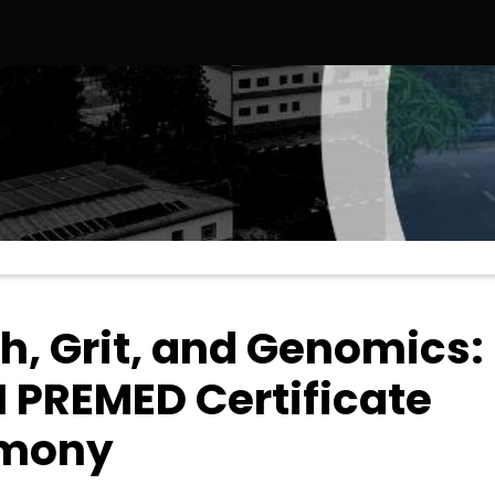
 States, Strengthening Strategic Educational and Diplomatic T
h, Grit, and Genomics:
 PREMED Certificate
emony