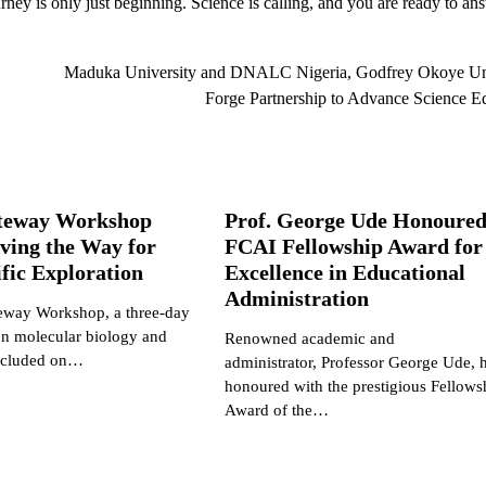
y is only just beginning. Science is calling, and you are ready to an
Maduka University and DNALC Nigeria, Godfrey Okoye Uni
Forge Partnership to Advance Science E
teway Workshop
Prof. George Ude Honoured
ving the Way for
FCAI Fellowship Award for
ific Exploration
Excellence in Educational
Administration
way Workshop, a three-day
on molecular biology and
Renowned academic and
oncluded on…
administrator, Professor George Ude, 
honoured with the prestigious Fellows
Award of the…