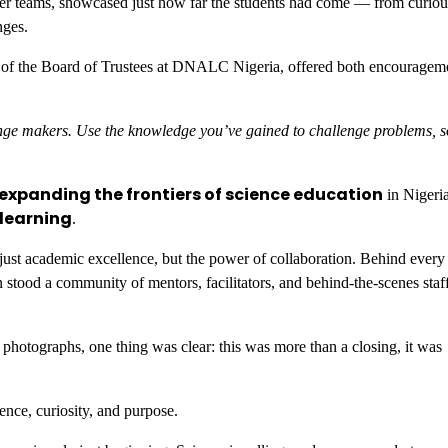
her teams, showcased just how far the students had come — from curiou
nges.
 of the Board of Trustees at DNALC Nigeria, offered both encouragem
ange makers. Use the knowledge you’ve gained to challenge problems, s
expanding the frontiers of science education
in Nigeri
 learning
.
t academic excellence, but the power of collaboration. Behind every 
stood a community of mentors, facilitators, and behind-the-scenes sta
hotographs, one thing was clear: this was more than a closing, it was
ence, curiosity, and purpose.