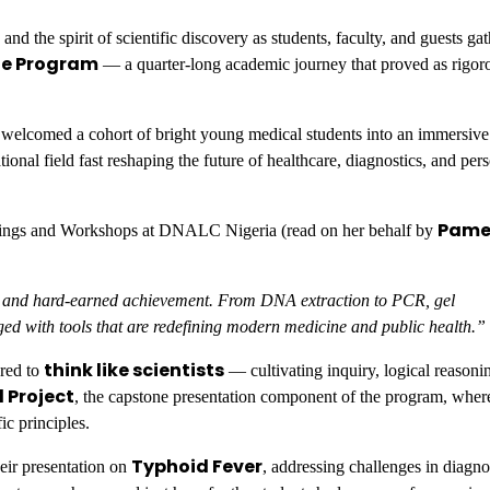
he spirit of scientific discovery as students, faculty, and guests gat
te Program
— a quarter-long academic journey that proved as rigoro
elcomed a cohort of bright young medical students into an immersive
onal field fast reshaping the future of healthcare, diagnostics, and per
Pame
inings and Workshops at DNALC Nigeria (read on her behalf by
ity, and hard-earned achievement. From DNA extraction to PCR, gel
ged with tools that are redefining modern medicine and public health.”
think like scientists
ured to
— cultivating inquiry, logical reasoni
Project
, the capstone presentation component of the program, wher
ic principles.
Typhoid Fever
eir presentation on
, addressing challenges in diagno