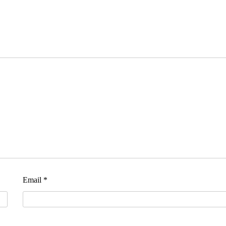
Email
*