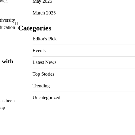
swer.
May 2025
March 2025
versity
Categories
ducation
Editor's Pick
Events
 with
Latest News
Top Stories
Trending
Uncategorized
has been
hip