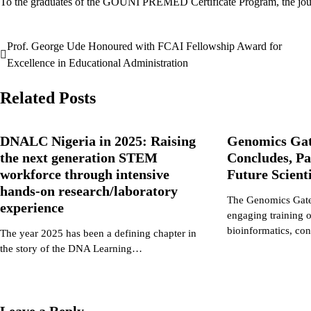
To the graduates of the GOUNI PREMED Certificate Program, the journe
Prof. George Ude Honoured with FCAI Fellowship Award for
Post
Excellence in Educational Administration
navigation
Related Posts
DNALC Nigeria in 2025: Raising
Genomics Ga
the next generation STEM
Concludes, Pa
workforce through intensive
Future Scient
hands-on research/laboratory
The Genomics Gate
experience
engaging training 
bioinformatics, c
The year 2025 has been a defining chapter in
the story of the DNA Learning…