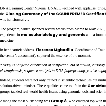
DNA Learning Center Nigeria (DNALC) echoed with applause, pride, and t
Closing Ceremony of the GOUNI PREMED Certifica
the
was transformative.
The program, which spanned several weeks from March to May 2025, w
molecular biology and genomics
experience in
— a foundati
medicine.
Florence Mgbodile
In her heartfelt address,
, Coordinator of Tra
the center’s accountant), captured the essence of the moment:
“Today is not just a celebration of completion, but of growth, curios
electrophoresis, sequence analysis to DNA fingerprinting, you’ve enga
Indeed, students were not only trained in scientific techniques but nurt
GenoMed 
solution-driven mindset. These qualities came to life in the
groups tackled real-world health issues using genomic tools and scientif
Group 8
Among the most outstanding was
, who emerged top with th