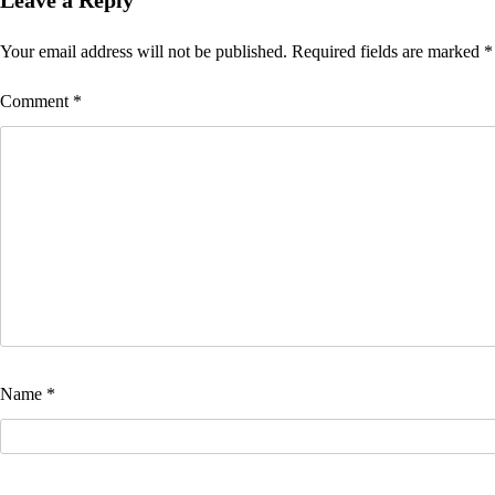
Leave a Reply
Your email address will not be published.
Required fields are marked
*
Comment
*
Name
*