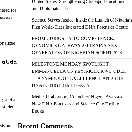
United States, Strengthening Strategic Educational
and Diplomatic Ties
hered for
us as it
Science Serves Justice: Inside the Launch of Nigeria’s
First World-Class Integrated DNA Forensics Centre
FROM CURIOSITY TO COMPETENCE:
sonalized
GENOMICS GATEWAY 2.0 TRAINS NEXT
GENERATION OF NIGERIAN SCIENTISTS
la Ude
,
MILESTONE MONDAY SPOTLIGHT:
EMMANUELLA ONYEYIRICHUKWU UDEH
— A SYMBOL OF EXCELLENCE AND THE
DNALC NIGERIA LEGACY
Medical Laboratory Council of Nigeria Assesses
ng, and a
New DNA Forensics and Science City Facility in
e student
Enugu
Recent Comments
sis and