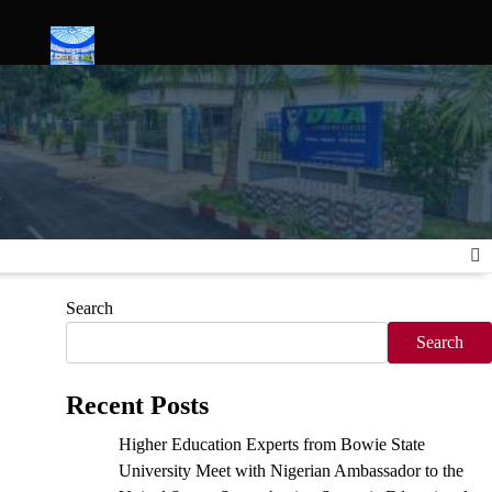
ies
Science Serves Justice: Inside the Launch of Nigeria’s Firs
Search
Search
Recent Posts
Higher Education Experts from Bowie State
University Meet with Nigerian Ambassador to the