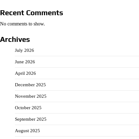
Recent Comments
No comments to show.
Archives
July 2026
June 2026
April 2026
December 2025
November 2025
October 2025
September 2025
August 2025