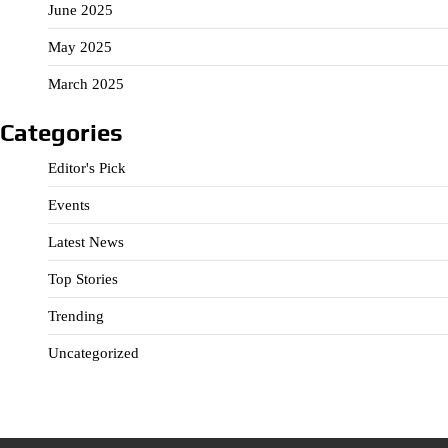
June 2025
May 2025
March 2025
Categories
Editor's Pick
Events
Latest News
Top Stories
Trending
Uncategorized