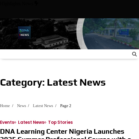
Skip
Highlights News
to
content
owie State University Meet with Nigerian Ambassador to the Uni
Category:
Latest News
Home
News
Latest News
Page 2
Events
Latest News
Top Stories
DNA Learning Center Nigeria Launches