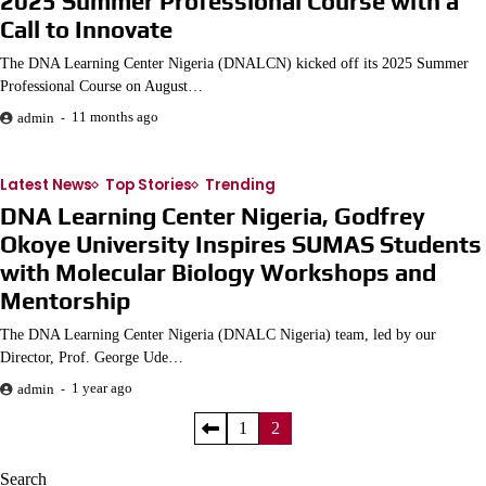
2025 Summer Professional Course with a
Call to Innovate
The DNA Learning Center Nigeria (DNALCN) kicked off its 2025 Summer
Professional Course on August…
11 months ago
admin
Latest News
Top Stories
Trending
DNA Learning Center Nigeria, Godfrey
Okoye University Inspires SUMAS Students
with Molecular Biology Workshops and
Mentorship
The DNA Learning Center Nigeria (DNALC Nigeria) team, led by our
Director, Prof. George Ude…
1 year ago
admin
Posts
1
2
pagination
Search