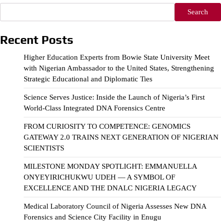
Search
Recent Posts
Higher Education Experts from Bowie State University Meet
with Nigerian Ambassador to the United States, Strengthening
Strategic Educational and Diplomatic Ties
Science Serves Justice: Inside the Launch of Nigeria’s First
World-Class Integrated DNA Forensics Centre
FROM CURIOSITY TO COMPETENCE: GENOMICS
GATEWAY 2.0 TRAINS NEXT GENERATION OF NIGERIAN
SCIENTISTS
MILESTONE MONDAY SPOTLIGHT: EMMANUELLA
ONYEYIRICHUKWU UDEH — A SYMBOL OF
EXCELLENCE AND THE DNALC NIGERIA LEGACY
Medical Laboratory Council of Nigeria Assesses New DNA
Forensics and Science City Facility in Enugu