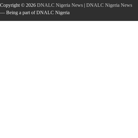
Copyright © 2026
DNALC Nigeria News
|
DNALC Nigeria News
— Being a part of DNALC Nigeria